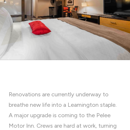
Renovations are currently underway to
breathe new life into a Leamington staple.
A major upgrade is coming to the Pelee
Motor Inn. Crews are hard at work, turning