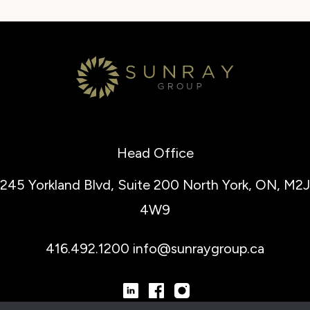
Head Office
245 Yorkland Blvd, Suite 200
North York, ON, M2J
4W9
416.492.1200
info@sunraygroup.ca