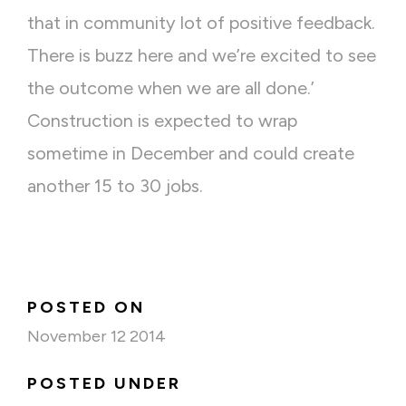
that in community lot of positive feedback.
There is buzz here and we’re excited to see
the outcome when we are all done.’
Construction is expected to wrap
sometime in December and could create
another 15 to 30 jobs.
POSTED ON
November 12 2014
POSTED UNDER