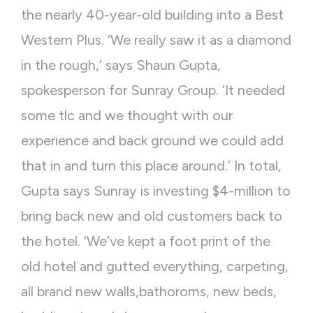
the nearly 40-year-old building into a Best
Western Plus. ‘We really saw it as a diamond
in the rough,’ says Shaun Gupta,
spokesperson for Sunray Group. ‘It needed
some tlc and we thought with our
experience and back ground we could add
that in and turn this place around.’ In total,
Gupta says Sunray is investing $4-million to
bring back new and old customers back to
the hotel. ‘We’ve kept a foot print of the
old hotel and gutted everything, carpeting,
all brand new walls,bathoroms, new beds,