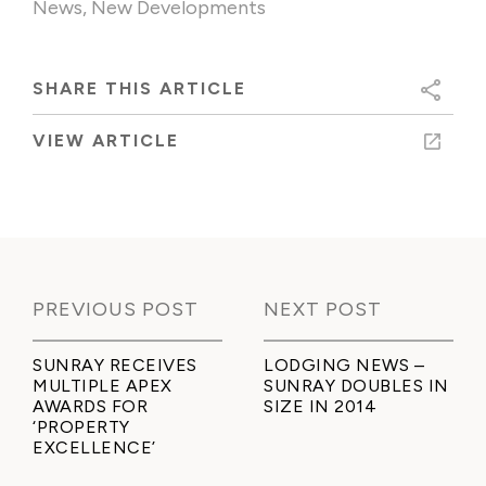
News
,
New Developments
SHARE THIS ARTICLE
VIEW ARTICLE
PREVIOUS POST
NEXT POST
SUNRAY RECEIVES
LODGING NEWS –
MULTIPLE APEX
SUNRAY DOUBLES IN
AWARDS FOR
SIZE IN 2014
‘PROPERTY
EXCELLENCE’