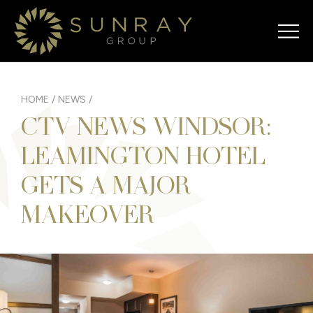
HOME
/
NEWS
/
CTV NEWS WINDSOR:
LEAMINGTON HOTEL
GETS A MAJOR
MAKEOVER