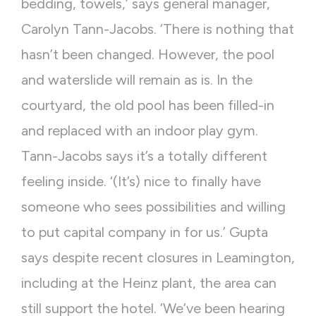
bedding, towels,’ says general manager,
Carolyn Tann-Jacobs. ‘There is nothing that
hasn’t been changed. However, the pool
and waterslide will remain as is. In the
courtyard, the old pool has been filled-in
and replaced with an indoor play gym.
Tann-Jacobs says it’s a totally different
feeling inside. ‘(It’s) nice to finally have
someone who sees possibilities and willing
to put capital company in for us.’ Gupta
says despite recent closures in Leamington,
including at the Heinz plant, the area can
still support the hotel. ‘We’ve been hearing