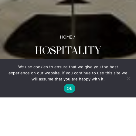
HOME
/
HOSPITALITY
Commitment to excellence and a keen understanding
We use cookies to ensure that we give you the best
of market dynamics
experience on our website. If you continue to use this site we
will assume that you are happy with it.
Ok
With a diverse portfolio of hotels located
nationally across Canada, Sunray Group