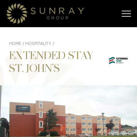
HOME
/
HOSPITALITY
/
EXTENDED STAY
ST. JOHN’S