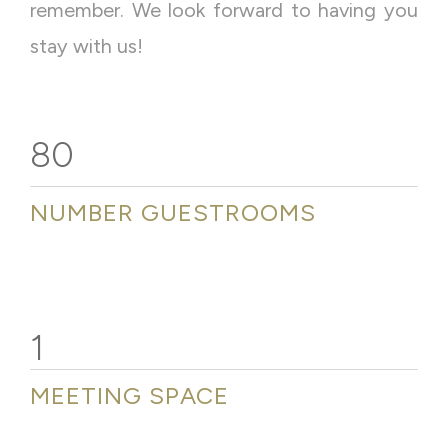
remember. We look forward to having you
stay with us!
80
NUMBER GUESTROOMS
1
MEETING SPACE