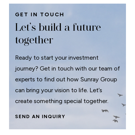
GET IN TOUCH
Let’s build a future
together
Ready to start your investment
journey? Get in touch with our team of
experts to find out how Sunray Group
can bring your vision to life. Let’s
create something special together.
SEND AN INQUIRY