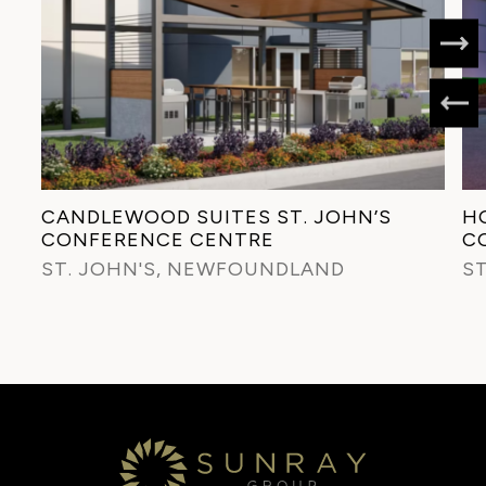
CANDLEWOOD SUITES ST. JOHN’S
HO
CONFERENCE CENTRE
C
ST. JOHN'S, NEWFOUNDLAND
S