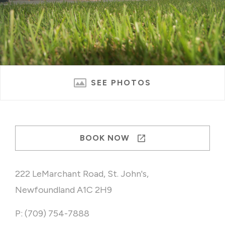
SEE PHOTOS
BOOK NOW
222 LeMarchant Road, St. John's,
Newfoundland A1C 2H9
P: (709) 754-7888