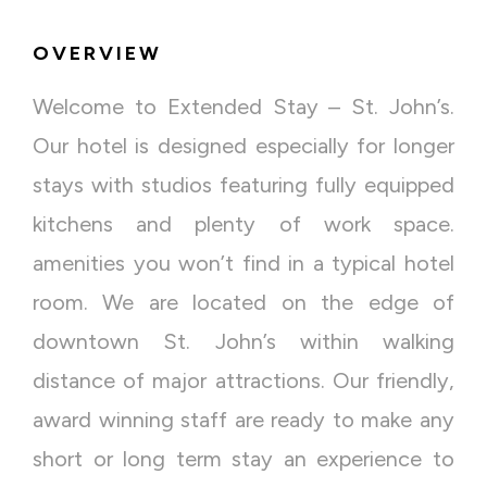
OVERVIEW
Welcome to Extended Stay – St. John’s.
Our hotel is designed especially for longer
stays with studios featuring fully equipped
kitchens and plenty of work space.
amenities you won’t find in a typical hotel
room. We are located on the edge of
downtown St. John’s within walking
distance of major attractions. Our friendly,
award winning staff are ready to make any
short or long term stay an experience to