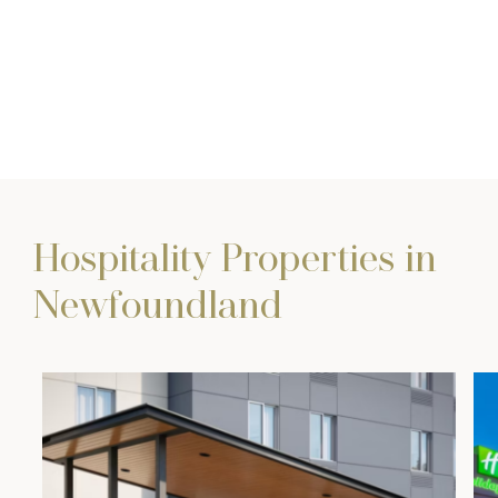
Hospitality Properties in
Newfoundland