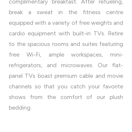
complimentary breakfast. After refueling,
break a sweat in the fitness centre
equipped with a variety of free weights and
cardio equipment with built-in TVs. Retire
to the spacious rooms and suites featuring
free Wi-Fi, ample workspaces, mini-
refrigerators, and microwaves. Our flat-
panel TVs boast premium cable and movie
channels so that you catch your favorite
shows from the comfort of our plush
bedding.