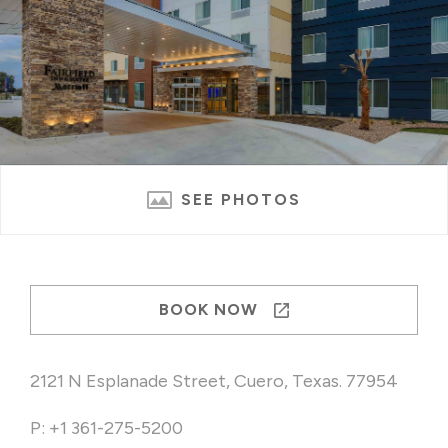
SEE PHOTOS
BOOK NOW
2121 N Esplanade Street, Cuero, Texas. 77954
P: +1 361-275-5200