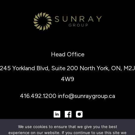
Head Office
245 Yorkland Blvd, Suite 200
North York, ON, M2J
4W9
416.492.1200
info@sunraygroup.ca
We use cookies to ensure that we give you the best
experience on our website. If you continue to use this site we