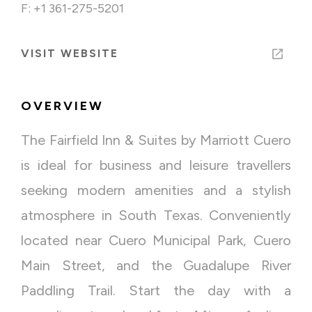
F: +1 361-275-5201
VISIT WEBSITE
OVERVIEW
The Fairfield Inn & Suites by Marriott Cuero
is ideal for business and leisure travellers
seeking modern amenities and a stylish
atmosphere in South Texas. Conveniently
located near Cuero Municipal Park, Cuero
Main Street, and the Guadalupe River
Paddling Trail. Start the day with a