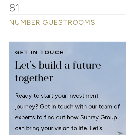
81
NUMBER GUESTROOMS
GET IN TOUCH
Let’s build a future
together
Ready to start your investment
journey? Get in touch with our team of
experts to find out how Sunray Group
can bring your vision to life. Let’s