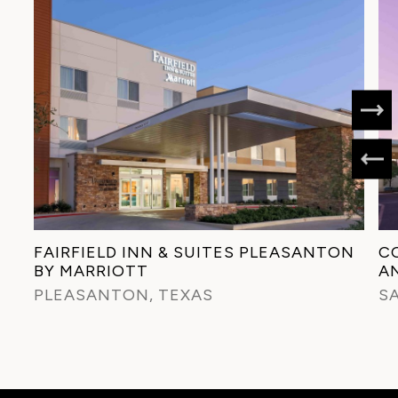
FAIRFIELD INN & SUITES PLEASANTON
C
BY MARRIOTT
A
PLEASANTON, TEXAS
S