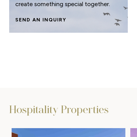
create something special together.
SEND AN INQUIRY
Hospitality Properties