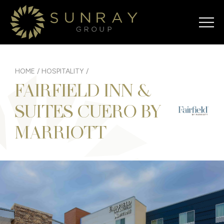
HOME
/
HOSPITALITY
/
FAIRFIELD INN &
SUITES CUERO BY
MARRIOTT