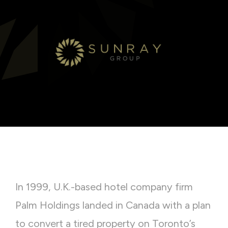
In 1999, U.K.-based hotel company firm
Palm Holdings landed in Canada with a plan
to convert a tired property on Toronto’s