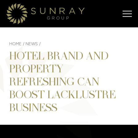
HOME
/
NEWS
/
HOTEL BRAND AND
PROPERTY
REFRESHING CAN
BOOST LACKLUSTRE
BUSINESS