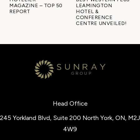
MAGAZINE – TOP 50
LEAMINGTON
REPORT
HOTEL &
CONFERENCE
CENTRE UNVEILED!
Head Office
245 Yorkland Blvd, Suite 200
North York, ON, M2J
4W9