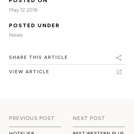
POSTED ON
May 12 2016
POSTED UNDER
News
SHARE THIS ARTICLE
VIEW ARTICLE
PREVIOUS POST
NEXT POST
HOTELIER
BEST WESTERN PLUS