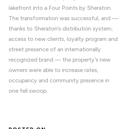
lakefront into a Four Points by Sheraton.
The transformation was successful, and —
thanks to Sheraton’s distribution system,
access to new clients, loyalty program and
street presence of an internationally
recognized brand — the property’s new
owners were able to increase rates,
occupancy and community presence in
one fell swoop.