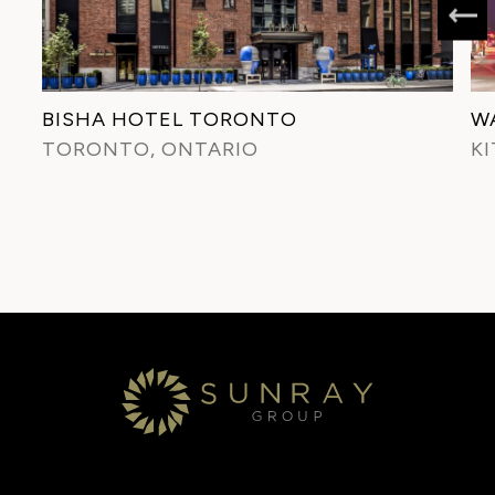
BISHA HOTEL TORONTO
W
TORONTO, ONTARIO
K