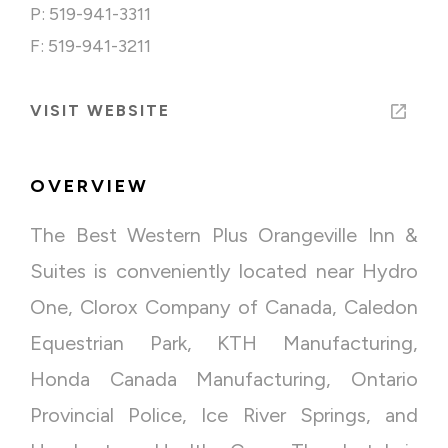
P: 519-941-3311
F: 519-941-3211
VISIT WEBSITE
OVERVIEW
The Best Western Plus Orangeville Inn &
Suites is conveniently located near Hydro
One, Clorox Company of Canada, Caledon
Equestrian Park, KTH Manufacturing,
Honda Canada Manufacturing, Ontario
Provincial Police, Ice River Springs, and