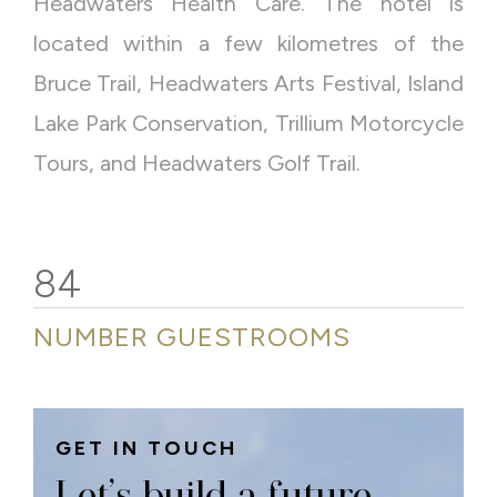
Headwaters Health Care.
The hotel is
located within a few kilometres of the
Bruce Trail, Headwaters Arts Festival, Island
Lake Park Conservation, Trillium Motorcycle
Tours, and Headwaters Golf Trail.
84
NUMBER GUESTROOMS
GET IN TOUCH
Let’s build a future