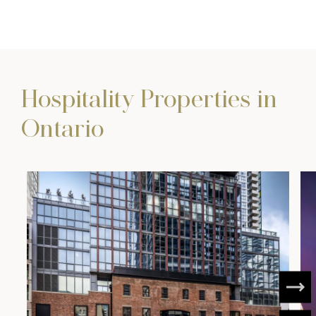
Hospitality Properties in
Ontario