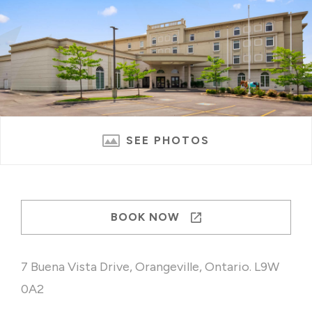
SEE PHOTOS
BOOK NOW
7 Buena Vista Drive, Orangeville, Ontario. L9W
0A2