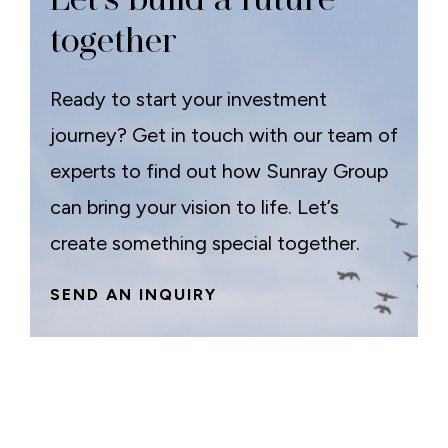
together
Ready to start your investment
journey? Get in touch with our team of
experts to find out how Sunray Group
can bring your vision to life. Let’s
create something special together.
SEND AN INQUIRY