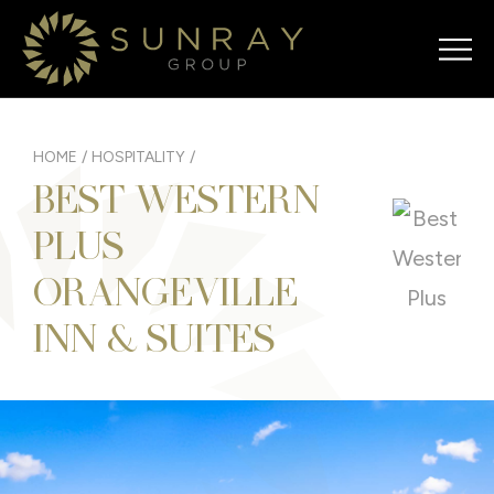
HOME
/
HOSPITALITY
/
BEST WESTERN
PLUS
ORANGEVILLE
INN & SUITES