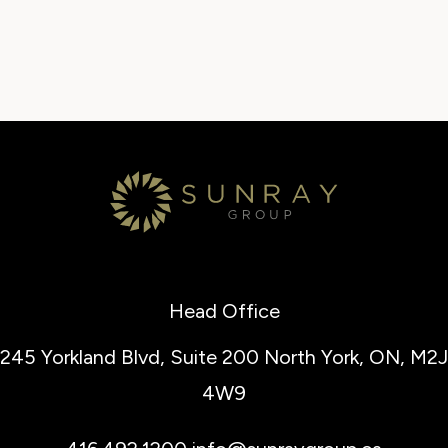
Head Office
245 Yorkland Blvd, Suite 200
North York, ON, M2J
4W9