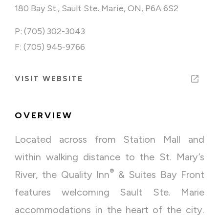
180 Bay St., Sault Ste. Marie, ON, P6A 6S2
P: (705) 302-3043
F: (705) 945-9766
VISIT WEBSITE
OVERVIEW
Located across from Station Mall and
within walking distance to the St. Mary’s
®
River, the Quality Inn
& Suites Bay Front
features welcoming Sault Ste. Marie
accommodations in the heart of the city.