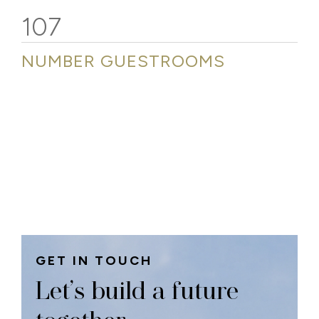
107
NUMBER GUESTROOMS
GET IN TOUCH
Let’s build a future