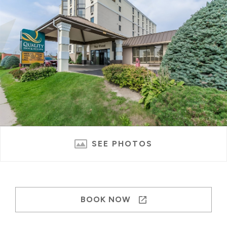
SEE PHOTOS
BOOK NOW