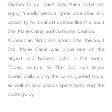
Visitors to our Sault Ste. Marie hotel can
enjoy friendly service, great amenities and
proximity to local attractions like the Sault
Ste. Marie Canal, and Gateway Casinos.
A Canadian National Historic Site, the Sault
Ste. Marie Canal was once one of the
largest and busiest locks in the world.
Today, visitors to The Soo can enjoy
scenic walks along the canal, guided tours,
as well as lazy picnics spent watching the
boats go by.