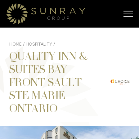
HOME
/
HOSPITALITY
/
QUALITY INN &
SUITES BAY
FRONT SAULT
STE MARIE
ONTARIO