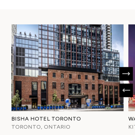
BISHA HOTEL TORONTO
W
TORONTO, ONTARIO
K