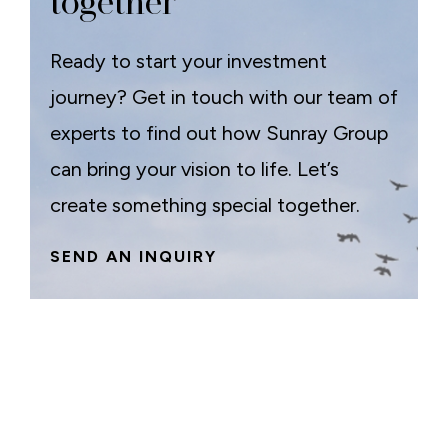
together
Ready to start your investment
journey? Get in touch with our team of
experts to find out how Sunray Group
can bring your vision to life. Let’s
create something special together.
SEND AN INQUIRY