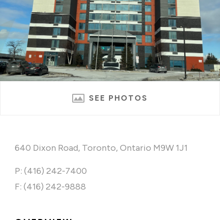
SEE PHOTOS
640 Dixon Road, Toronto, Ontario M9W 1J1
P: (416) 242-7400
F: (416) 242-9888