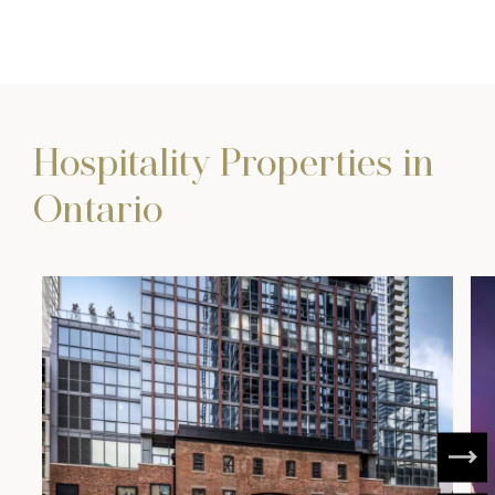
Hospitality Properties in
Ontario