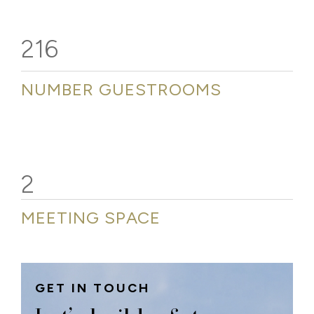
216
NUMBER GUESTROOMS
2
MEETING SPACE
GET IN TOUCH