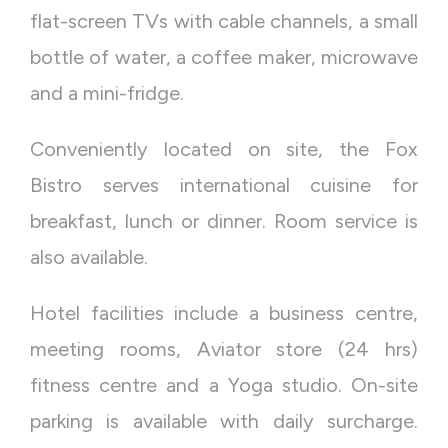
flat-screen TVs with cable channels, a small
bottle of water, a coffee maker, microwave
and a mini-fridge.
Conveniently located on site, the Fox
Bistro serves international cuisine for
breakfast, lunch or dinner. Room service is
also available.
Hotel facilities include a business centre,
meeting rooms, Aviator store (24 hrs)
fitness centre and a Yoga studio. On-site
parking is available with daily surcharge.