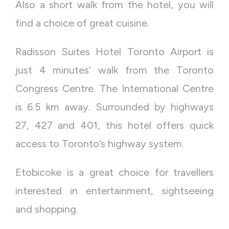
Also a short walk from the hotel, you will
find a choice of great cuisine.
Radisson Suites Hotel Toronto Airport is
just 4 minutes’ walk from the Toronto
Congress Centre. The International Centre
is 6.5 km away. Surrounded by highways
27, 427 and 401, this hotel offers quick
access to Toronto’s highway system.
Etobicoke is a great choice for travellers
interested in entertainment, sightseeing
and shopping.