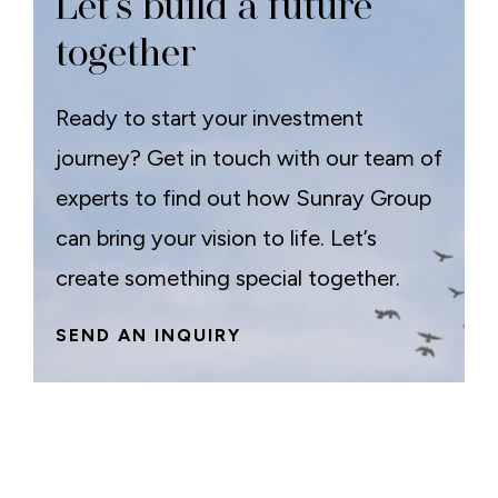
Let’s build a future
together
Ready to start your investment
journey? Get in touch with our team of
experts to find out how Sunray Group
can bring your vision to life. Let’s
create something special together.
SEND AN INQUIRY