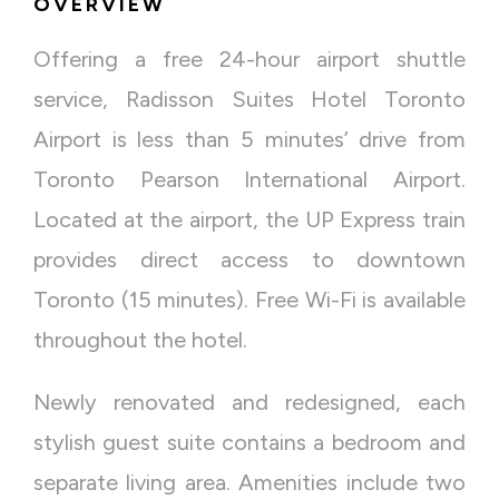
OVERVIEW
Offering a free 24-hour airport shuttle
service, Radisson Suites Hotel Toronto
Airport is less than 5 minutes’ drive from
Toronto Pearson International Airport.
Located at the airport, the UP Express train
provides direct access to downtown
Toronto (15 minutes). Free Wi-Fi is available
throughout the hotel.
Newly renovated and redesigned, each
stylish guest suite contains a bedroom and
separate living area. Amenities include two