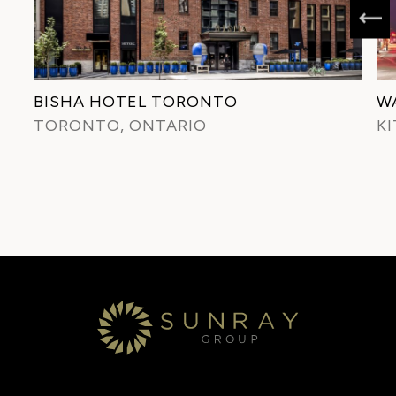
BISHA HOTEL TORONTO
W
TORONTO, ONTARIO
K