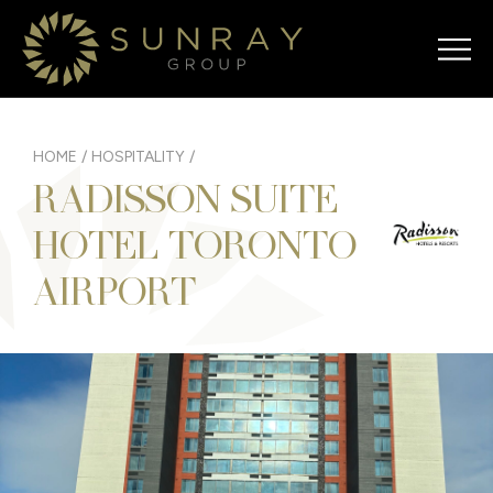
HOME
/
HOSPITALITY
/
RADISSON SUITE
HOTEL TORONTO
AIRPORT