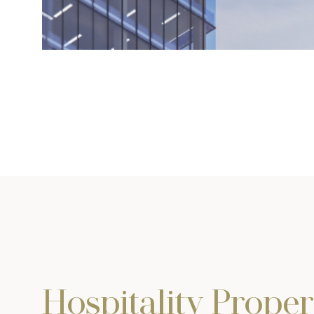
Hospitality Proper