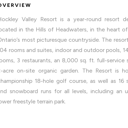
OVERVIEW
Hockley Valley Resort is a year-round resort de
located in the Hills of Headwaters, in the heart o
Ontario’s most picturesque countryside. The resort
104 rooms and suites, indoor and outdoor pools, 1
rooms, 3 restaurants, an 8,000 sq. ft. full-service
2-acre on-site organic garden. The Resort is 
championship 18-hole golf course, as well as 16 s
and snowboard runs for all levels, including an 
ower freestyle terrain park.