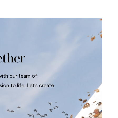
ether
with our team of
on to life. Let’s create