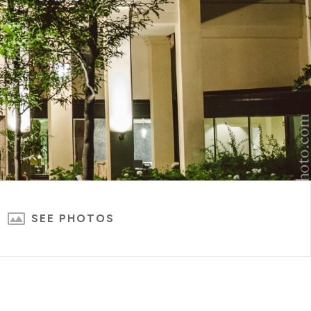
SEE PHOTOS