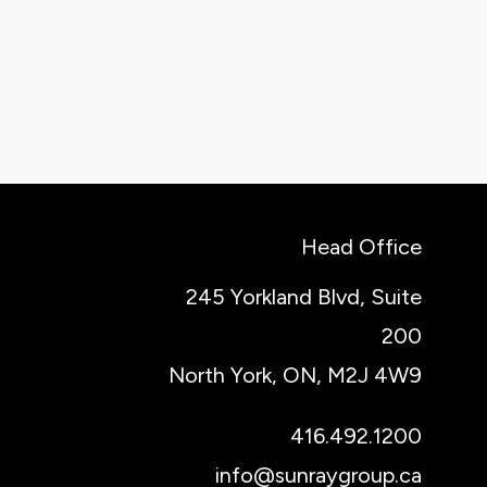
Head Office
245 Yorkland Blvd, Suite
200
North York, ON, M2J 4W9
416.492.1200
info@sunraygroup.ca