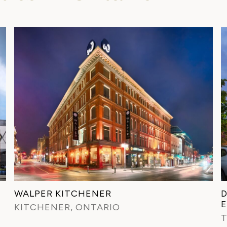
WALPER KITCHENER
D
KITCHENER, ONTARIO