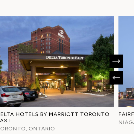
ELTA HOTELS BY MARRIOTT TORONTO
FAIR
EAST
NIAG
TORONTO, ONTARIO