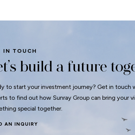
 IN TOUCH
t’s build a future tog
y to start your investment journey? Get in touch 
rts to find out how Sunray Group can bring your visi
thing special together.
D AN INQUIRY