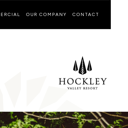
ERCIAL
OUR COMPANY
CONTACT