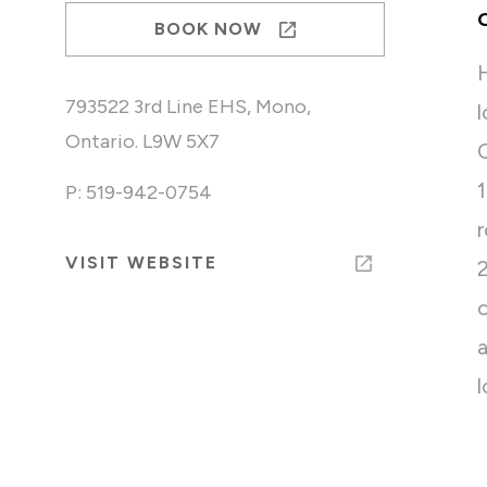
BOOK NOW
793522 3rd Line EHS, Mono,
Ontario. L9W 5X7
P: 519-942-0754
VISIT WEBSITE
l