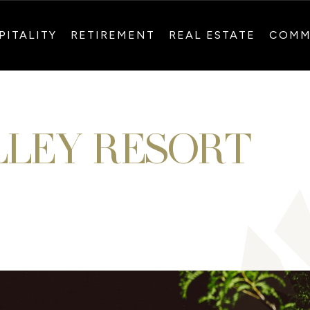
PITALITY
RETIREMENT
REAL ESTATE
COMM
LLEY RESORT