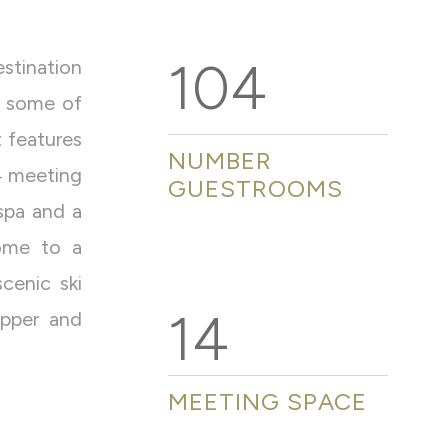
104
stination
f some of
 features
NUMBER
4 meeting
GUESTROOMS
 spa and a
home to a
cenic ski
14
upper and
MEETING SPACE