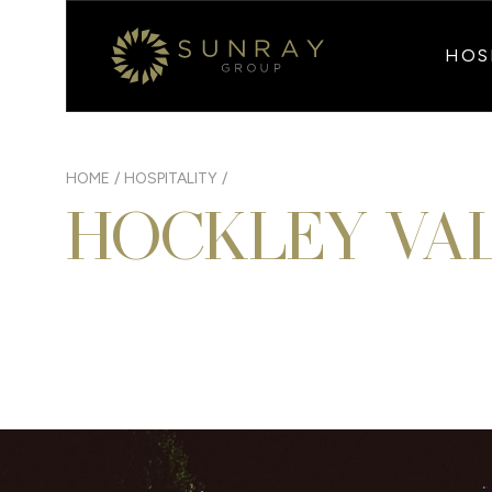
HOS
HOME
/
HOSPITALITY
/
HOCKLEY VA