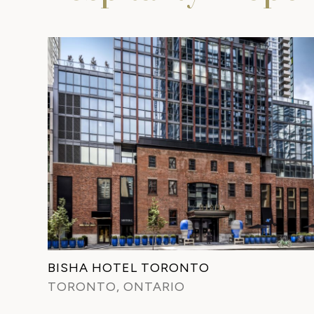
BISHA HOTEL TORONTO
TORONTO, ONTARIO