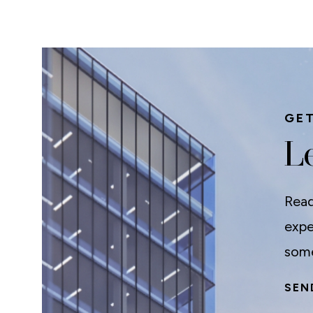
GET
Le
Read
expe
some
SEN