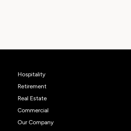
Hospitality
Retirement
Real Estate
Commercial
Our Company