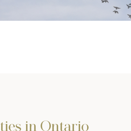
ties in Ontario